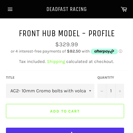
Skip
Ca
DEADFAST RACING
to
Site
content
navigation
FRONT HUB MODEL - PROFILE
Regular
$329.99
price
Tax included.
Shipping
calculated at checkout.
TITLE
QUANTITY
−
+
ADD TO CART