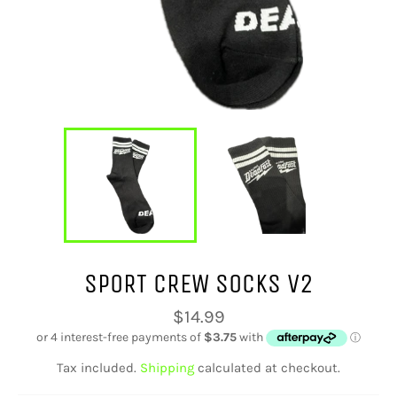
SPORT CREW SOCKS V2
Regular
$14.99
price
Tax included.
Shipping
calculated at checkout.