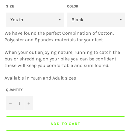
SIZE
COLOR
We have found the perfect Combination of Cotton,
Polyester and Spandex materials for your feet.
When your out enjoying nature, running to catch the
bus or shredding on your bike you can be confident
these will keep you comfortable and sure footed.
Available in
and Adult sizes
Youth
QUANTITY
−
+
ADD TO CART