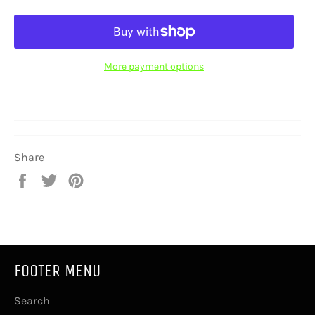
More payment options
Share
Share
Tweet
Pin
on
on
on
Facebook
Twitter
Pinterest
FOOTER MENU
Search